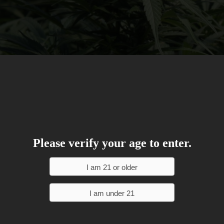
Please verify your age to enter.