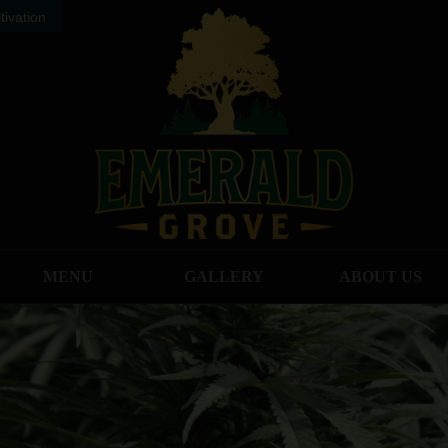
ivation
MENU
GALLERY
ABOUT US