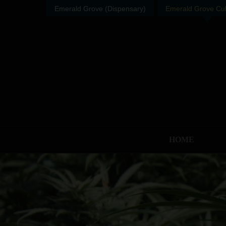
Emerald Grove (Dispensary)
Emerald Grove Cult
HOME