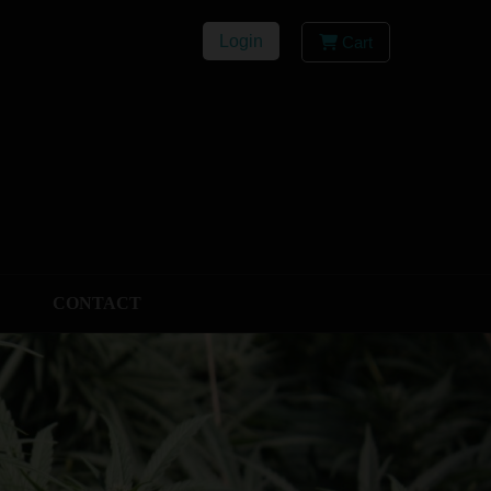
Login
Cart
CONTACT