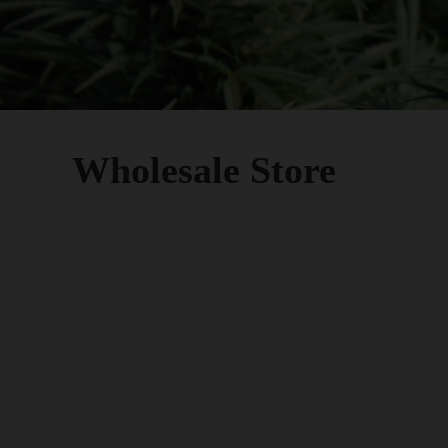
Wholesale Store